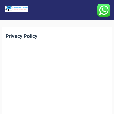
Main
Menu
Privacy Policy