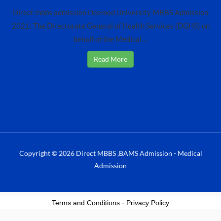
Direct mbbs admission Deemed University MBBS Admission
2021: The Directorate General of Health Services (DGHS) on
behalf of the Medical ...
Read More
Copyright © 2026 Direct MBBS ,BAMS Admission - Medical
Admission
Terms and Conditions
-
Privacy Policy