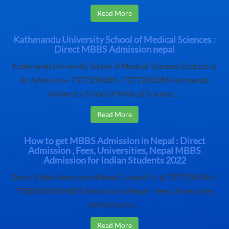
Read More
Kathmandu University School of Medical Sciences :
Direct MBBS Admission nepal
Kathmandu University School of Medical Sciences Contact us
for Admission - 7377290286 / 7377290286 Kathmandu
University School of Medical Sciences ...
Read More
How to get MBBS Admission in Nepal : Direct
Admission , Fees, Universities, Nepal MBBS
Admission for Indian Students 2022
Direct Mbbs Admission in Nepal Contact Us @ 7377290286 /
7788008300 MBBS Admission in Nepal : Fees, Universities,
Admission for ...
Read More