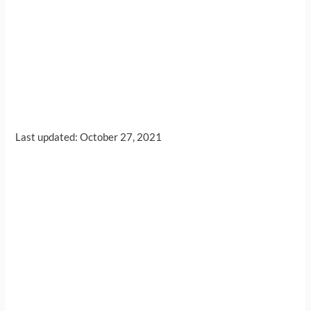
Last updated: October 27, 2021