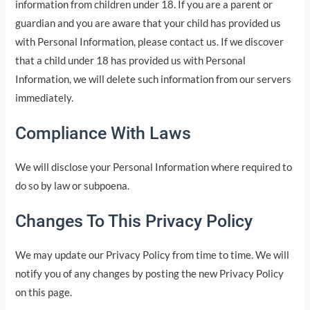
information from children under 18. If you are a parent or
guardian and you are aware that your child has provided us
with Personal Information, please contact us. If we discover
that a child under 18 has provided us with Personal
Information, we will delete such information from our servers
immediately.
Compliance With Laws
We will disclose your Personal Information where required to
do so by law or subpoena.
Changes To This Privacy Policy
We may update our Privacy Policy from time to time. We will
notify you of any changes by posting the new Privacy Policy
on this page.