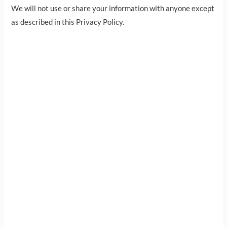
We will not use or share your information with anyone except
as described in this Privacy Policy.