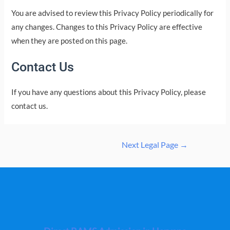
You are advised to review this Privacy Policy periodically for
any changes. Changes to this Privacy Policy are effective
when they are posted on this page.
Contact Us
If you have any questions about this Privacy Policy, please
contact us.
Post
Next Legal Page
→
navigation