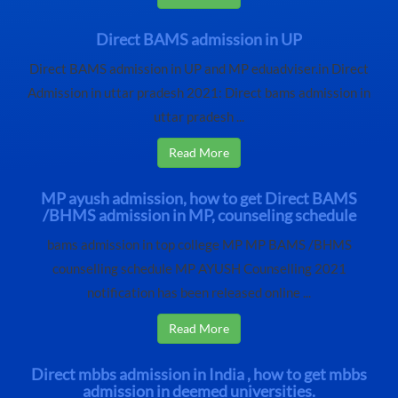
Direct BAMS admission in UP
Direct BAMS admission in UP and MP eduadviser.in Direct
Admission in uttar pradesh 2021: Direct bams admission in
uttar pradesh ...
Read More
MP ayush admission, how to get Direct BAMS
/BHMS admission in MP, counseling schedule
bams admission in top college MP MP BAMS /BHMS
counselling schedule MP AYUSH Counselling 2021
notification has been released online ...
Read More
Direct mbbs admission in India , how to get mbbs
admission in deemed universities.