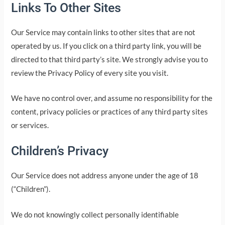
Links To Other Sites
Our Service may contain links to other sites that are not
operated by us. If you click on a third party link, you will be
directed to that third party’s site. We strongly advise you to
review the Privacy Policy of every site you visit.
We have no control over, and assume no responsibility for the
content, privacy policies or practices of any third party sites
or services.
Children’s Privacy
Our Service does not address anyone under the age of 18
(“Children”).
We do not knowingly collect personally identifiable