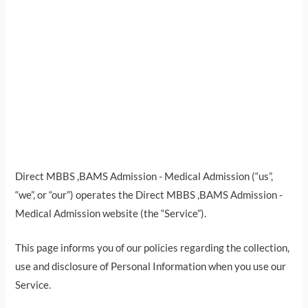
Direct MBBS ,BAMS Admission - Medical Admission (“us”,
“we”, or “our”) operates the Direct MBBS ,BAMS Admission -
Medical Admission website (the “Service”).
This page informs you of our policies regarding the collection,
use and disclosure of Personal Information when you use our
Service.