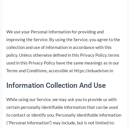
We use your Personal Information for providing and
improving the Service. By using the Service, you agree to the
collection and use of information in accordance with this
policy. Unless otherwise defined in this Privacy Policy, terms
used in this Privacy Policy have the same meanings as in our
Terms and Conditions, accessible at https://eduadviser.in
Information Collection And Use
While using our Service, we may ask you to provide us with
certain personally identifiable information that can be used
to contact or identify you. Personally identifiable information
(“Personal Information”) may include, but is not limited to: