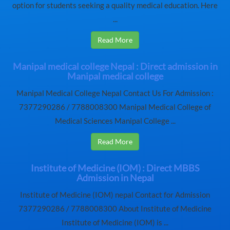
option for students seeking a quality medical education. Here
...
Read More
Manipal medical college Nepal : Direct admission in
Manipal medical college
Manipal Medical College Nepal Contact Us For Admission :
7377290286 / 7788008300 Manipal Medical College of
Medical Sciences Manipal College ...
Read More
Institute of Medicine (IOM) : Direct MBBS
Admission in Nepal
Institute of Medicine (IOM) nepal Contact for Admission
7377290286 / 7788008300 About Institute of Medicine
Institute of Medicine (IOM) is ...