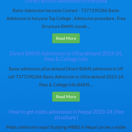
Direct BAMS Admission in Haryana
Bams Admission haryana Contact - 7377290286 Bams
Admission in haryana Top College , Admission procedure , Free
Structure BAMS stands ...
Read More
Direct BAMS Admission in Uttarakhand 2023-24,
Fees & College Info
Bams admission uttarakhand Direct BAMS admission in UP
call 7377290286 Bams Admission in Uttarakhand 2023-24,
Fees & College Info BAMS ...
Read More
How to get mbbs admission in Nepal 2023-24 | Fee
structure |
Mbbs admission nepal Studying MBBS in Nepal can be a viable