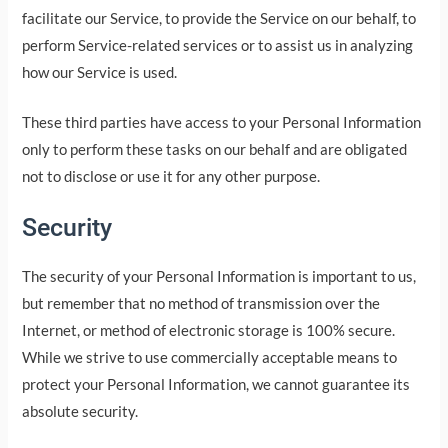
facilitate our Service, to provide the Service on our behalf, to
perform Service-related services or to assist us in analyzing
how our Service is used.
These third parties have access to your Personal Information
only to perform these tasks on our behalf and are obligated
not to disclose or use it for any other purpose.
Security
The security of your Personal Information is important to us,
but remember that no method of transmission over the
Internet, or method of electronic storage is 100% secure.
While we strive to use commercially acceptable means to
protect your Personal Information, we cannot guarantee its
absolute security.