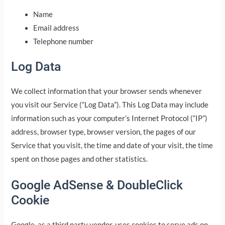
Name
Email address
Telephone number
Log Data
We collect information that your browser sends whenever
you visit our Service (“Log Data”). This Log Data may include
information such as your computer’s Internet Protocol (“IP”)
address, browser type, browser version, the pages of our
Service that you visit, the time and date of your visit, the time
spent on those pages and other statistics.
Google AdSense & DoubleClick
Cookie
Google, as a third party vendor, uses cookies to serve ads on