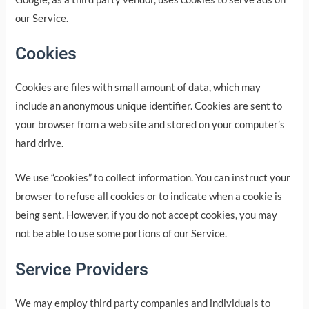
our Service.
Cookies
Cookies are files with small amount of data, which may
include an anonymous unique identifier. Cookies are sent to
your browser from a web site and stored on your computer’s
hard drive.
We use “cookies” to collect information. You can instruct your
browser to refuse all cookies or to indicate when a cookie is
being sent. However, if you do not accept cookies, you may
not be able to use some portions of our Service.
Service Providers
We may employ third party companies and individuals to