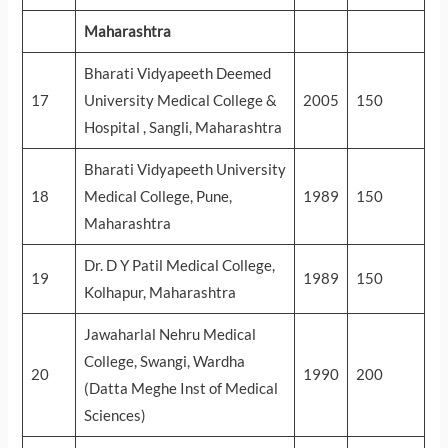
Maharashtra
Bharati Vidyapeeth Deemed
17
University Medical College &
2005
150
Hospital , Sangli, Maharashtra
Bharati Vidyapeeth University
18
Medical College, Pune,
1989
150
Maharashtra
Dr. D Y Patil Medical College,
19
1989
150
Kolhapur, Maharashtra
Jawaharlal Nehru Medical
College, Swangi, Wardha
20
1990
200
(Datta Meghe Inst of Medical
Sciences)