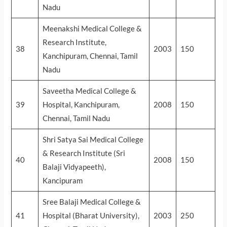
Nadu
Meenakshi Medical College &
Research Institute,
38
2003
150
Kanchipuram, Chennai, Tamil
Nadu
Saveetha Medical College &
39
Hospital, Kanchipuram,
2008
150
Chennai, Tamil Nadu
Shri Satya Sai Medical College
& Research Institute (Sri
40
2008
150
Balaji Vidyapeeth),
Kancipuram
Sree Balaji Medical College &
41
Hospital (Bharat University),
2003
250