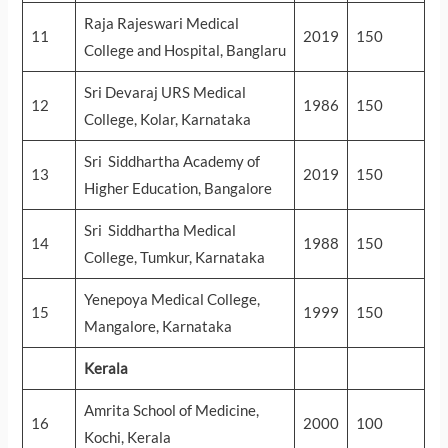
Raja Rajeswari Medical
11
2019
150
College and Hospital, Banglaru
Sri Devaraj URS Medical
12
1986
150
College, Kolar, Karnataka
Sri Siddhartha Academy of
13
2019
150
Higher Education, Bangalore
Sri Siddhartha Medical
14
1988
150
College, Tumkur, Karnataka
Yenepoya Medical College,
15
1999
150
Mangalore, Karnataka
Kerala
Amrita School of Medicine,
16
2000
100
Kochi, Kerala