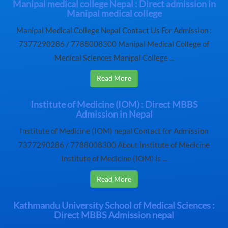
Manipal medical college Nepal : Direct admission in
Manipal medical college
Manipal Medical College Nepal Contact Us For Admission :
7377290286 / 7788008300 Manipal Medical College of
Medical Sciences Manipal College ...
Read More
Institute of Medicine (IOM) : Direct MBBS
Admission in Nepal
Institute of Medicine (IOM) nepal Contact for Admission
7377290286 / 7788008300 About Institute of Medicine
Institute of Medicine (IOM) is ...
Read More
Kathmandu University School of Medical Sciences :
Direct MBBS Admission nepal