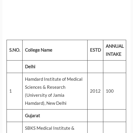
ANNUAL
S.NO.
College Name
ESTD
INTAKE
Delhi
Hamdard Institute of Medical
Sciences & Research
1
2012
100
(University of Jamia
Hamdard), New Delhi
Gujarat
SBKS Medical Institute &