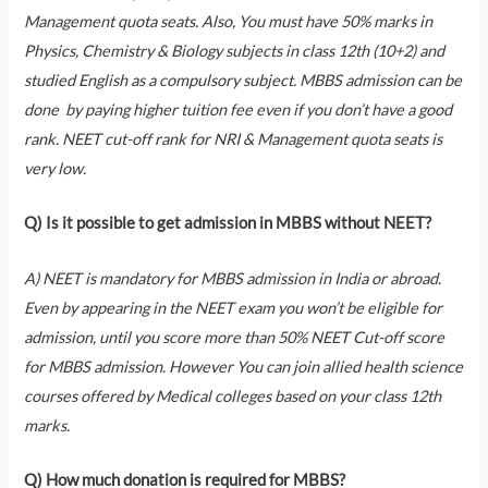
Management quota seats. Also, You must have 50% marks in
Physics, Chemistry & Biology subjects in class 12th (10+2) and
studied English as a compulsory subject. MBBS admission can be
done by paying higher tuition fee even if you don’t have a good
rank. NEET cut-off rank for NRI & Management quota seats is
very low.
Q) Is it possible to get admission in MBBS without NEET?
A) NEET is mandatory for MBBS admission in India or abroad.
Even by appearing in the NEET exam you won’t be eligible for
admission, until you score more than 50% NEET Cut-off score
for MBBS admission. However You can join allied health science
courses offered by Medical colleges based on your class 12th
marks.
Q) How much donation is required for MBBS?