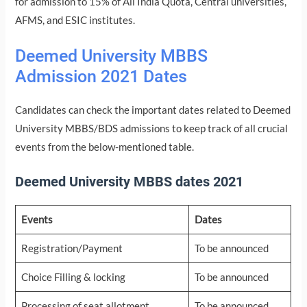
for admission to 15% of All India Quota, Central universities,
AFMS, and ESIC institutes.
Deemed University MBBS
Admission 2021 Dates
Candidates can check the important dates related to Deemed
University MBBS/BDS admissions to keep track of all crucial
events from the below-mentioned table.
Deemed University MBBS dates 2021
Events
Dates
Registration/Payment
To be announced
Choice Filling & locking
To be announced
Processing of seat allotment
To be announced