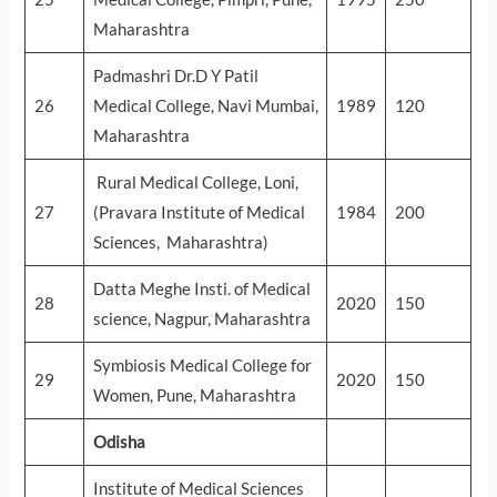
Maharashtra
Padmashri Dr.D Y Patil
26
Medical College, Navi Mumbai,
1989
120
Maharashtra
Rural Medical College, Loni,
27
(Pravara Institute of Medical
1984
200
Sciences, Maharashtra)
Datta Meghe Insti. of Medical
28
2020
150
science, Nagpur, Maharashtra
Symbiosis Medical College for
29
2020
150
Women, Pune, Maharashtra
Odisha
Institute of Medical Sciences