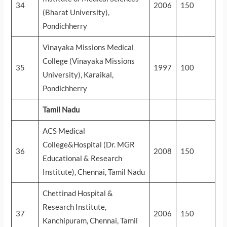
34
2006
150
(Bharat University),
Pondichherry
Vinayaka Missions Medical
College (Vinayaka Missions
35
1997
100
University), Karaikal,
Pondichherry
Tamil Nadu
ACS Medical
College&Hospital (Dr. MGR
36
2008
150
Educational & Research
Institute), Chennai, Tamil Nadu
Chettinad Hospital &
Research Institute,
37
2006
150
Kanchipuram, Chennai, Tamil