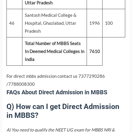
Uttar Pradesh
Santosh Medical College &
46
Hospital, Ghaziabad, Uttar
1996
100
Pradesh
Total Number of MBBS Seats
In Deemed Medical Colleges in
7610
India
For direct mbbs admission contact us 7377290286
/7788008300
FAQs About Direct Admission in MBBS
Q) How can I get Direct Admission
in MBBS?
A) You need to qualify the NEET UG exam for MBBS NRI &