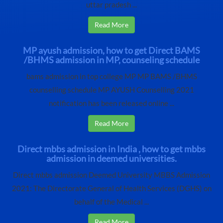
uttar pradesh ...
Read More
MP ayush admission, how to get Direct BAMS
/BHMS admission in MP, counseling schedule
bams admission in top college MP MP BAMS /BHMS
counselling schedule MP AYUSH Counselling 2021
notification has been released online ...
Read More
Direct mbbs admission in India , how to get mbbs
admission in deemed universities.
Direct mbbs admission Deemed University MBBS Admission
2021: The Directorate General of Health Services (DGHS) on
behalf of the Medical ...
Read More