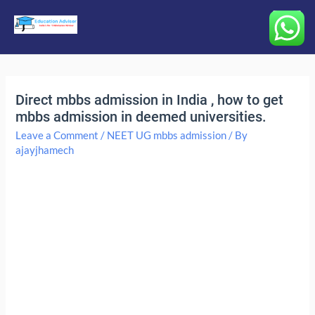
Main
Menu
Direct mbbs admission in India , how to get
mbbs admission in deemed universities.
Leave a Comment
/
NEET UG mbbs admission
/ By
ajayjhamech