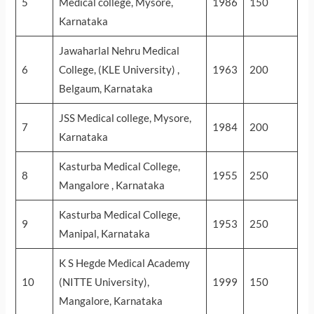
5
Medical college, Mysore,
1986
150
Karnataka
Jawaharlal Nehru Medical
6
College, (KLE University) ,
1963
200
Belgaum, Karnataka
JSS Medical college, Mysore,
7
1984
200
Karnataka
Kasturba Medical College,
8
1955
250
Mangalore , Karnataka
Kasturba Medical College,
9
1953
250
Manipal, Karnataka
K S Hegde Medical Academy
10
(NITTE University),
1999
150
Mangalore, Karnataka