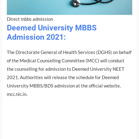
Direct mbbs admission
Deemed University MBBS
Admission 2021:
The Directorate General of Health Services (DGHS) on behalf
of the Medical Counselling Committee (MCC) will conduct
the counselling for admission to Deemed University NEET
2021. Authorities will release the schedule for Deemed
University MBBS/BDS admission at the official website,
mcc.nic.in.