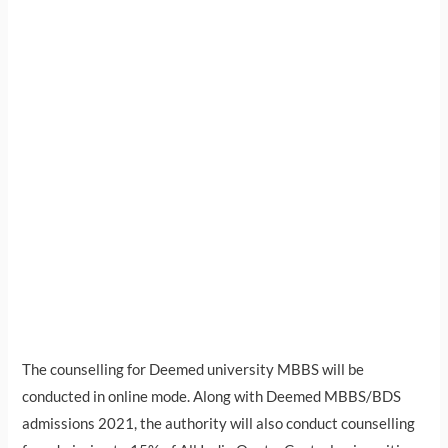
The counselling for Deemed university MBBS will be
conducted in online mode. Along with Deemed MBBS/BDS
admissions 2021, the authority will also conduct counselling