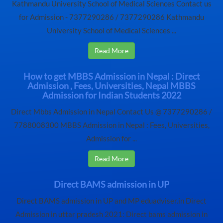
Kathmandu University School of Medical Sciences Contact us
for Admission - 7377290286 / 7377290286 Kathmandu
University School of Medical Sciences ...
Read More
How to get MBBS Admission in Nepal : Direct
Admission , Fees, Universities, Nepal MBBS
Admission for Indian Students 2022
Direct Mbbs Admission in Nepal Contact Us @ 7377290286 /
7788008300 MBBS Admission in Nepal : Fees, Universities,
Admission for ...
Read More
Direct BAMS admission in UP
Direct BAMS admission in UP and MP eduadviser.in Direct
Admission in uttar pradesh 2021: Direct bams admission in