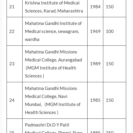
Krishna Institute of Medical
21
1984
150
Sciences, Karad, Maharashtra
Mahatma Gandhi Institute of
22
Medical science, sewagram,
1969
100
wardha
Mahatma Gandhi Missions
Medical College, Aurangabad
23
1989
150
(MGM Institute of Health
Sciences )
Mahatma Gandhi Missions
Medical College, Navi
24
1985
150
Mumbai, (MGM Institute of
Health Sciences )
Padmashri Dr.D Y Patil
25
Medical College, Pimpri, Pune,
1995
250