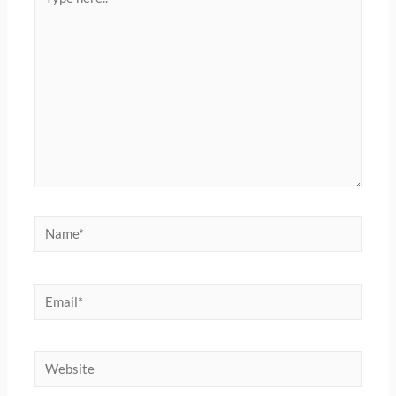
here..
Name*
Email*
Website