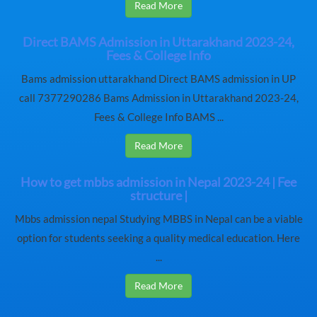
Read More
Direct BAMS Admission in Uttarakhand 2023-24,
Fees & College Info
Bams admission uttarakhand Direct BAMS admission in UP
call 7377290286 Bams Admission in Uttarakhand 2023-24,
Fees & College Info BAMS ...
Read More
How to get mbbs admission in Nepal 2023-24 | Fee
structure |
Mbbs admission nepal Studying MBBS in Nepal can be a viable
option for students seeking a quality medical education. Here
...
Read More