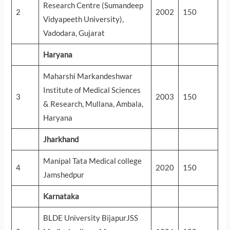
Research Centre (Sumandeep
2
2002
150
Vidyapeeth University),
Vadodara, Gujarat
Haryana
Maharshi Markandeshwar
Institute of Medical Sciences
3
2003
150
& Research, Mullana, Ambala,
Haryana
Jharkhand
Manipal Tata Medical college
4
2020
150
Jamshedpur
Karnataka
BLDE University BijapurJSS