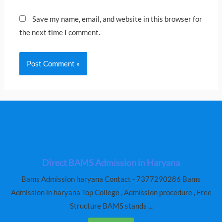
Save my name, email, and website in this browser for
the next time I comment.
Direct BAMS Admission in Haryana
Bams Admission haryana Contact - 7377290286 Bams
Admission in haryana Top College , Admission procedure , Free
Structure BAMS stands ...