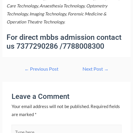
Care Technology, Anaesthesia Technology, Optometry
Technology, Imaging Technology, Forensic Medicine &
Operation Theatre Technology.
For direct mbbs admission contact
us 7377290286 /7788008300
Post
←
Previous Post
Next Post
→
navigation
Leave a Comment
Your email address will not be published.
Required fields
are marked
*
Type