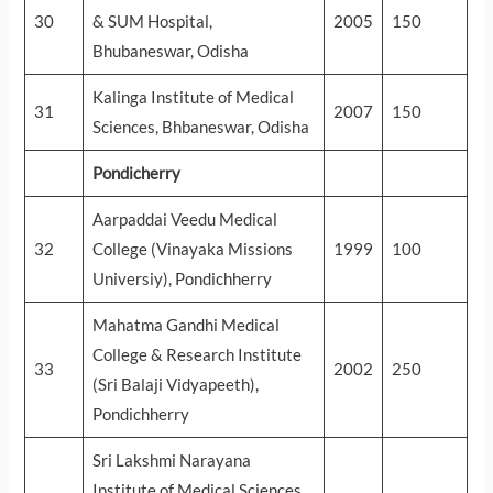
30
& SUM Hospital,
2005
150
Bhubaneswar, Odisha
Kalinga Institute of Medical
31
2007
150
Sciences, Bhbaneswar, Odisha
Pondicherry
Aarpaddai Veedu Medical
32
College (Vinayaka Missions
1999
100
Universiy), Pondichherry
Mahatma Gandhi Medical
College & Research Institute
33
2002
250
(Sri Balaji Vidyapeeth),
Pondichherry
Sri Lakshmi Narayana
Institute of Medical Sciences