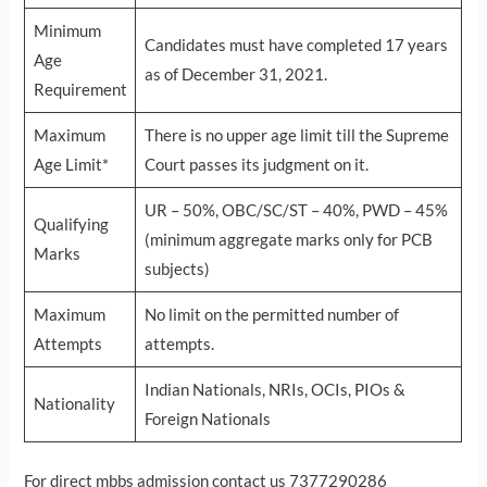
Minimum
Candidates must have completed 17 years
Age
as of December 31, 2021.
Requirement
Maximum
There is no upper age limit till the Supreme
Age Limit*
Court passes its judgment on it.
UR – 50%, OBC/SC/ST – 40%, PWD – 45%
Qualifying
(minimum aggregate marks only for PCB
Marks
subjects)
Maximum
No limit on the permitted number of
Attempts
attempts.
Indian Nationals, NRIs, OCIs, PIOs &
Nationality
Foreign Nationals
For direct mbbs admission contact us 7377290286