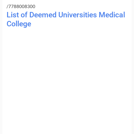
/7788008300
List of Deemed Universities Medical
College