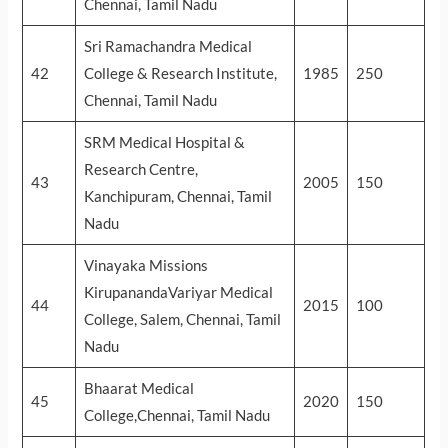
Chennai, Tamil Nadu
Sri Ramachandra Medical
42
College & Research Institute,
1985
250
Chennai, Tamil Nadu
SRM Medical Hospital &
Research Centre,
43
2005
150
Kanchipuram, Chennai, Tamil
Nadu
Vinayaka Missions
KirupanandaVariyar Medical
44
2015
100
College, Salem, Chennai, Tamil
Nadu
Bhaarat Medical
45
2020
150
College,Chennai, Tamil Nadu