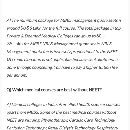
A) The minimum package for MBBS management quota seats is
around
5
0-
5
5 Lakh for the full course. The total package in top
Private & Deemed Medical Colleges can go up to
80
–
85
Lakh
for MBBS NRI & Management quota seats. NRI &
Management quota fee is inversely proportional to the NEET
UG rank. Donation is not applicable because seat allotment is
done through counseling, You have to pay a higher tuition fee
per annum.
Q) Which medical courses are best without NEET?
A) Medical colleges in India offer allied health science courses
apart from MBBS. Some of the best medical courses without
NEET are Nursing, Physiotherapy, Cardiac Care Technology,
Perfusion Technology, Renal Dialysis Technology, Respiratory