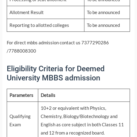
Allotment Result
To be announced
Reporting to allotted colleges
To be announced
For direct mbbs admission contact us 7377290286
/7788008300
Eligibility Criteria for Deemed
University MBBS admission
Parameters
Details
10+2 or equivalent with Physics,
Qualifying
Chemistry, Biology/Biotechnology and
Exam
English as core subject in both Classes 11
and 12 from a recognized board.