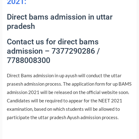
2021:
Direct bams admission in uttar
pradesh
Contact us for direct bams
admission – 7377290286 /
7788008300
Direct Bams admission in up ayush will conduct the uttar
prasesh admission process. The application form for up BAMS
admission 2021 will be released on the official website soon.
Candidates will be required to appear for the NEET 2021
examination, based on which students will be allowed to
participate the uttar pradesh Ayush admission process.