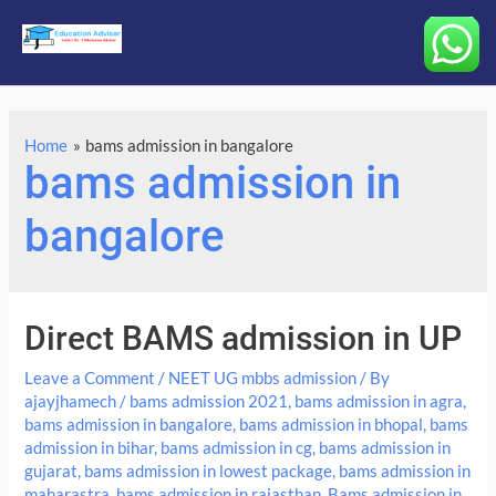
Main
Menu
Home
bams admission in bangalore
bams admission in
bangalore
Direct BAMS admission in UP
Leave a Comment
/
NEET UG mbbs admission
/ By
ajayjhamech
/
bams admission 2021
,
bams admission in agra
,
bams admission in bangalore
,
bams admission in bhopal
,
bams
admission in bihar
,
bams admission in cg
,
bams admission in
gujarat
,
bams admission in lowest package
,
bams admission in
maharastra
,
bams admission in rajasthan
,
Bams admission in