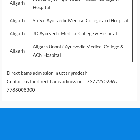
Aligarh
Hospital
Aligarh
Sri Sai Ayurvedic Medical College and Hospital
Aligarh
JD Ayurvedic Medical College & Hospital
Aligarh Unani / Ayurvedic Medical College &
Aligarh
ACN Hospital
Direct bams admission in uttar pradesh
Contact us for direct bams admission – 7377290286 /
7788008300