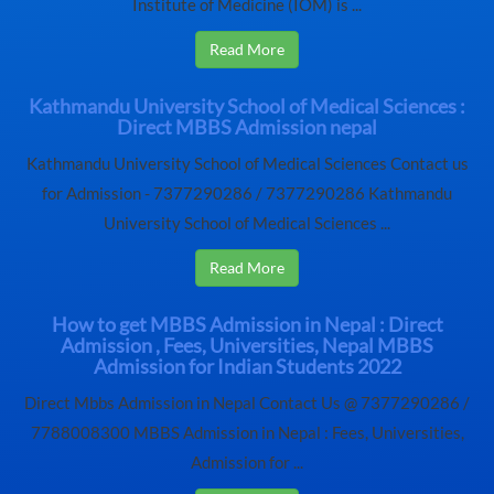
Institute of Medicine (IOM) is ...
Read More
Kathmandu University School of Medical Sciences :
Direct MBBS Admission nepal
Kathmandu University School of Medical Sciences Contact us
for Admission - 7377290286 / 7377290286 Kathmandu
University School of Medical Sciences ...
Read More
How to get MBBS Admission in Nepal : Direct
Admission , Fees, Universities, Nepal MBBS
Admission for Indian Students 2022
Direct Mbbs Admission in Nepal Contact Us @ 7377290286 /
7788008300 MBBS Admission in Nepal : Fees, Universities,
Admission for ...