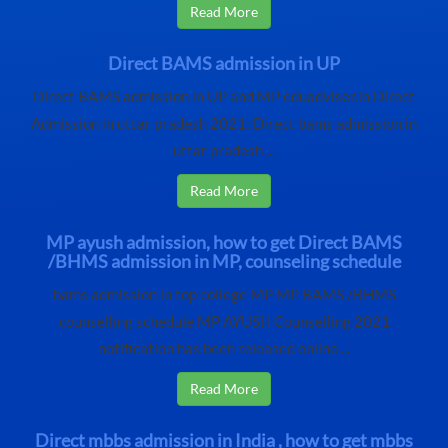
Read More
Direct BAMS admission in UP
Direct BAMS admission in UP and MP eduadviser.in Direct
Admission in uttar pradesh 2021: Direct bams admission in
uttar pradesh ...
Read More
MP ayush admission, how to get Direct BAMS
/BHMS admission in MP, counseling schedule
bams admission in top college MP MP BAMS /BHMS
counselling schedule MP AYUSH Counselling 2021
notification has been released online ...
Read More
Direct mbbs admission in India , how to get mbbs