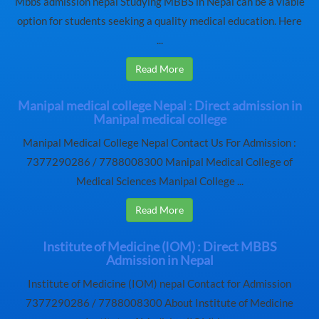
Mbbs admission nepal Studying MBBS in Nepal can be a viable
option for students seeking a quality medical education. Here
...
Read More
Manipal medical college Nepal : Direct admission in
Manipal medical college
Manipal Medical College Nepal Contact Us For Admission :
7377290286 / 7788008300 Manipal Medical College of
Medical Sciences Manipal College ...
Read More
Institute of Medicine (IOM) : Direct MBBS
Admission in Nepal
Institute of Medicine (IOM) nepal Contact for Admission
7377290286 / 7788008300 About Institute of Medicine