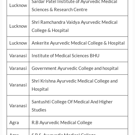
Sardar Patel Institute of Ayurvedic Medical
Lucknow
Sciences & Research Centre
Shri Ramchandra Vaidya Ayurvedic Medical
Lucknow
College & Hospital
Lucknow
Ankerite Ayurvedic Medical College & Hospital
Varanasi
Institute of Medical Sciences BHU
Varanasi
Government Ayurvedic College and hospital
Shri Krishna Ayurvedic Medical College and
Varanasi
Hospital
Santushti College Of Medical And Higher
Varanasi
Studies
Agra
R.B Ayurvedic Medical College