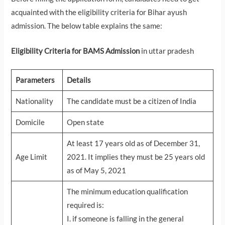
acquainted with the eligibility criteria for Bihar ayush
admission. The below table explains the same:
Eligibility Criteria for BAMS Admission
in uttar pradesh
Parameters
Details
Nationality
The candidate must be a citizen of India
Domicile
Open state
At least 17 years old as of December 31,
Age Limit
2021. It implies they must be 25 years old
as of May 5, 2021
The minimum education qualification
required is:
I. if someone is falling in the general