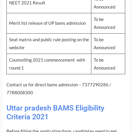
NEET 2021 Result
Announced
To be
Merit list release of UP bams admission
Announced
Seat matrix and public rule posting on the
To be
website
Announced
Counselling 2021 commencement with
To be
round 1
Announced
Contact us for direct bams admission – 7377290286 /
7788008300
Uttar pradesh BAMS Eligibility
Criteria 2021
Before filling the application form, candidates need to get