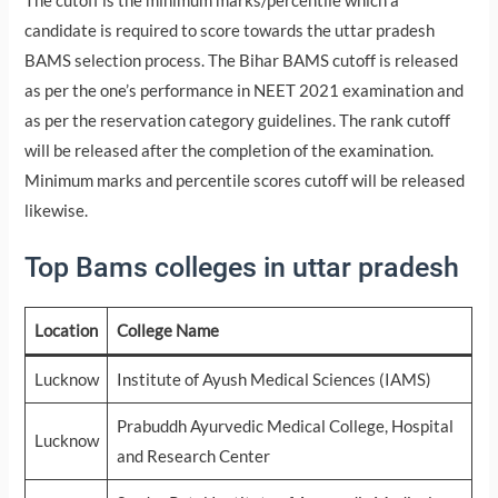
The cutoff is the minimum marks/percentile which a
candidate is required to score towards the uttar pradesh
BAMS selection process. The Bihar BAMS cutoff is released
as per the one’s performance in NEET 2021 examination and
as per the reservation category guidelines. The rank cutoff
will be released after the completion of the examination.
Minimum marks and percentile scores cutoff will be released
likewise.
Top Bams colleges in uttar pradesh
Location
College Name
Lucknow
Institute of Ayush Medical Sciences (IAMS)
Prabuddh Ayurvedic Medical College, Hospital
Lucknow
and Research Center