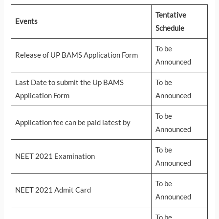
Tentative
Events
Schedule
To be
Release of UP BAMS Application Form
Announced
Last Date to submit the Up BAMS
To be
Application Form
Announced
To be
Application fee can be paid latest by
Announced
To be
NEET 2021 Examination
Announced
To be
NEET 2021 Admit Card
Announced
To be