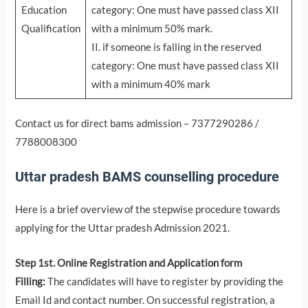
Education
category: One must have passed class XII
Qualification
with a minimum 50% mark.
II. if someone is falling in the reserved
category: One must have passed class XII
with a minimum 40% mark
Contact us for direct bams admission – 7377290286 /
7788008300
Uttar pradesh BAMS counselling procedure
Here is a brief overview of the stepwise procedure towards
applying for the Uttar pradesh Admission 2021.
Step 1st. Online Registration and Application form
Filling:
The candidates will have to register by providing the
Email Id and contact number. On successful registration, a