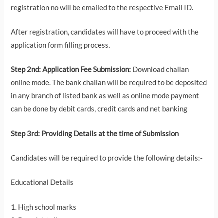
registration no will be emailed to the respective Email ID.
After registration, candidates will have to proceed with the
application form filling process.
Step 2nd: Application Fee Submission:
Download challan
online mode. The bank challan will be required to be deposited
in any branch of listed bank as well as online mode payment
can be done by debit cards, credit cards and net banking
Step 3rd: Providing Details at the time of Submission
Candidates will be required to provide the following details:-
Educational Details
1. High school marks