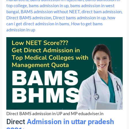
top college
,
bams admission in up
,
bams admission in west
bangal
,
BAMS admission without NEET
,
direct bam admission
,
Direct BAMS admission
,
Direct bams admission in up
,
how
can i get direct admission in bams
,
How to get bams
admission in up
Direct BAMS admission in UP and MP eduadviser.in
Direct
Admission in uttar pradesh