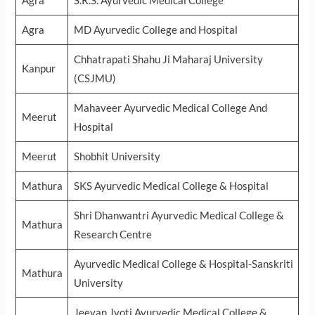
Agra
S.R.S. Ayurvedic Medical College
Agra
MD Ayurvedic College and Hospital
Chhatrapati Shahu Ji Maharaj University
Kanpur
(CSJMU)
Mahaveer Ayurvedic Medical College And
Meerut
Hospital
Meerut
Shobhit University
Mathura
SKS Ayurvedic Medical College & Hospital
Shri Dhanwantri Ayurvedic Medical College &
Mathura
Research Centre
Ayurvedic Medical College & Hospital-Sanskriti
Mathura
University
Jeevan Jyoti Ayurvedic Medical College &