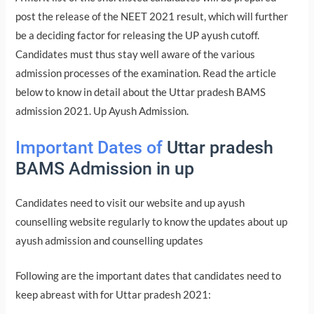
post the release of the NEET 2021 result, which will further
be a deciding factor for releasing the UP ayush cutoff.
Candidates must thus stay well aware of the various
admission processes of the examination. Read the article
below to know in detail about the Uttar pradesh BAMS
admission 2021. Up Ayush Admission.
Important Dates of
Uttar pradesh
BAMS Admission in up
Candidates need to visit our website and up ayush
counselling website regularly to know the updates about up
ayush admission and counselling updates
Following are the important dates that candidates need to
keep abreast with for Uttar pradesh 2021: