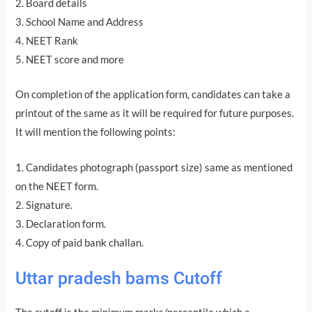
2. Board details
3. School Name and Address
4. NEET Rank
5. NEET score and more
On completion of the application form, candidates can take a
printout of the same as it will be required for future purposes.
It will mention the following points:
1. Candidates photograph (passport size) same as mentioned
on the NEET form.
2. Signature.
3. Declaration form.
4. Copy of paid bank challan.
Uttar pradesh bams Cutoff