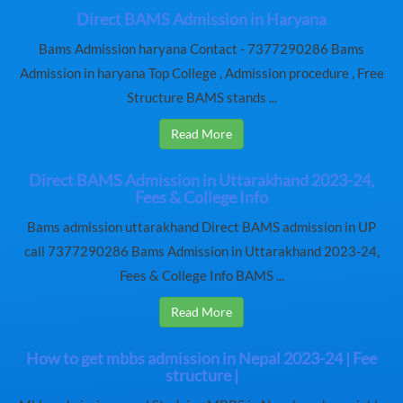
Direct BAMS Admission in Haryana
Bams Admission haryana Contact - 7377290286 Bams
Admission in haryana Top College , Admission procedure , Free
Structure BAMS stands ...
Read More
Direct BAMS Admission in Uttarakhand 2023-24,
Fees & College Info
Bams admission uttarakhand Direct BAMS admission in UP
call 7377290286 Bams Admission in Uttarakhand 2023-24,
Fees & College Info BAMS ...
Read More
How to get mbbs admission in Nepal 2023-24 | Fee
structure |