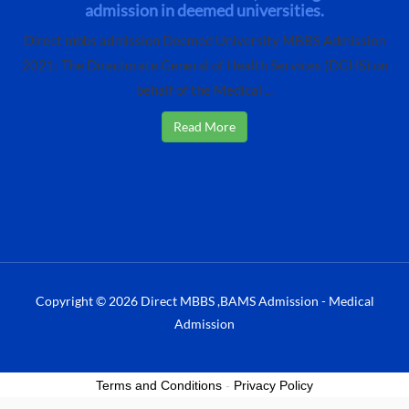
admission in deemed universities.
Direct mbbs admission Deemed University MBBS Admission
2021: The Directorate General of Health Services (DGHS) on
behalf of the Medical ...
Read More
Copyright © 2026 Direct MBBS ,BAMS Admission - Medical
Admission
Terms and Conditions
-
Privacy Policy