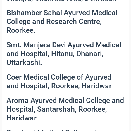
Bishamber Sahai Ayurved Medical
College and Research Centre,
Roorkee.
Smt. Manjera Devi Ayurved Medical
and Hospital, Hitanu, Dhanari,
Uttarkashi.
Coer Medical College of Ayurved
and Hospital, Roorkee, Haridwar
Aroma Ayurved Medical College and
Hospital, Santarshah, Roorkee,
Haridwar