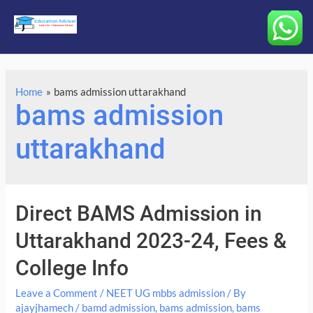
Main
Menu
Home
bams admission uttarakhand
bams admission
uttarakhand
Direct BAMS Admission in
Uttarakhand 2023-24, Fees &
College Info
Leave a Comment
/
NEET UG mbbs admission
/ By
ajayjhamech
/
bamd admission
,
bams admission
,
bams