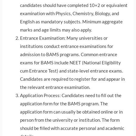
candidates should have completed 10+2 or equivalent
examination with Physics, Chemistry, Biology, and
English as mandatory subjects. Minimum aggregate
marks and age limits may also apply.
Entrance Examination: Many universities or
institutions conduct entrance examinations for
admission to BAMS programs. Common entrance
exams for BAMS include NEET (National Eligibility
cum Entrance Test) and state-level entrance exams.
Candidates are required to register for and appear in
the relevant entrance examination.
Application Process: Candidates need to fill out the
application form for the BAMS program. The
application form can usually be obtained online or in
person from the university or institution. The form
should be filled with accurate personal and academic