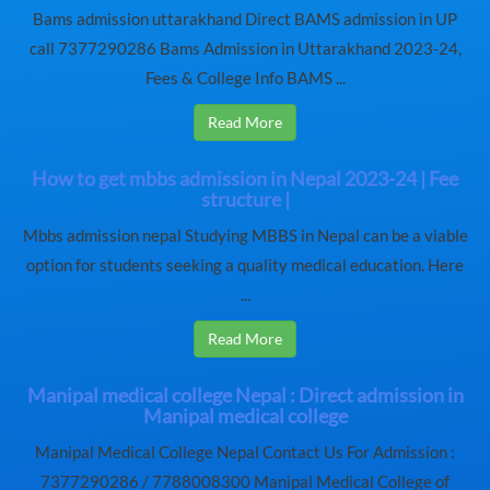
Bams admission uttarakhand Direct BAMS admission in UP
call 7377290286 Bams Admission in Uttarakhand 2023-24,
Fees & College Info BAMS ...
Read More
How to get mbbs admission in Nepal 2023-24 | Fee
structure |
Mbbs admission nepal Studying MBBS in Nepal can be a viable
option for students seeking a quality medical education. Here
...
Read More
Manipal medical college Nepal : Direct admission in
Manipal medical college
Manipal Medical College Nepal Contact Us For Admission :
7377290286 / 7788008300 Manipal Medical College of