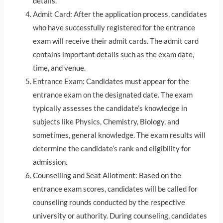
details.
Admit Card: After the application process, candidates
who have successfully registered for the entrance
exam will receive their admit cards. The admit card
contains important details such as the exam date,
time, and venue.
Entrance Exam: Candidates must appear for the
entrance exam on the designated date. The exam
typically assesses the candidate’s knowledge in
subjects like Physics, Chemistry, Biology, and
sometimes, general knowledge. The exam results will
determine the candidate’s rank and eligibility for
admission.
Counselling and Seat Allotment: Based on the
entrance exam scores, candidates will be called for
counseling rounds conducted by the respective
university or authority. During counseling, candidates