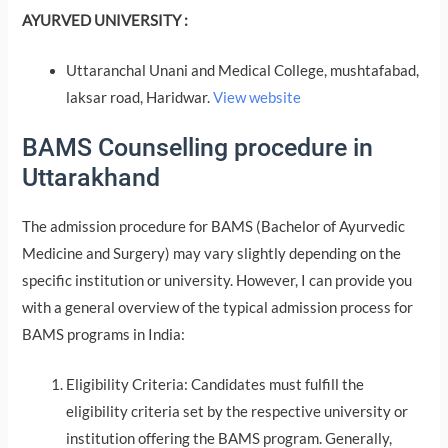
AYURVED UNIVERSITY :
Uttaranchal Unani and Medical College, mushtafabad,
laksar road, Haridwar.
View website
BAMS Counselling procedure in
Uttarakhand
The admission procedure for BAMS (Bachelor of Ayurvedic
Medicine and Surgery) may vary slightly depending on the
specific institution or university. However, I can provide you
with a general overview of the typical admission process for
BAMS programs in India:
Eligibility Criteria: Candidates must fulfill the
eligibility criteria set by the respective university or
institution offering the BAMS program. Generally,