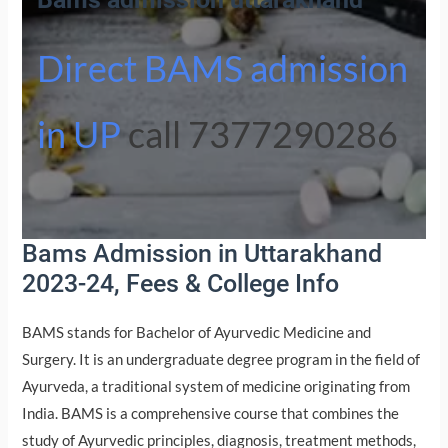
Direct BAMS admission
in UP
call 7377290286
Bams Admission in Uttarakhand
2023-24, Fees & College Info
BAMS stands for Bachelor of Ayurvedic Medicine and
Surgery. It is an undergraduate degree program in the field of
Ayurveda, a traditional system of medicine originating from
India. BAMS is a comprehensive course that combines the
study of Ayurvedic principles, diagnosis, treatment methods,