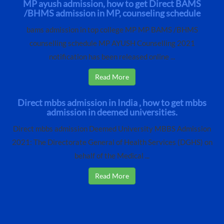
MP ayush admission, how to get Direct BAMS
/BHMS admission in MP, counseling schedule
bams admission in top college MP MP BAMS /BHMS
counselling schedule MP AYUSH Counselling 2021
notification has been released online ...
Read More
Direct mbbs admission in India , how to get mbbs
admission in deemed universities.
Direct mbbs admission Deemed University MBBS Admission
2021: The Directorate General of Health Services (DGHS) on
behalf of the Medical ...
Read More