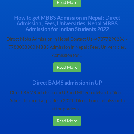
Read More
How to get MBBS Admission in Nepal : Direct
Admission , Fees, Universities, Nepal MBBS
Admission for Indian Students 2022
Direct Mbbs Admission in Nepal Contact Us @ 7377290286 /
7788008300 MBBS Admission in Nepal : Fees, Universities,
Admission for ...
Read More
Direct BAMS admission in UP
Direct BAMS admission in UP and MP eduadviser.in Direct
Admission in uttar pradesh 2021: Direct bams admission in
uttar pradesh ...
Read More