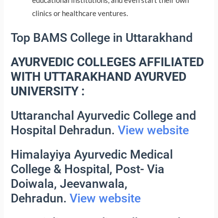
educational institutions, and even start their own
clinics or healthcare ventures.
Top BAMS College in Uttarakhand
AYURVEDIC COLLEGES AFFILIATED
WITH UTTARAKHAND AYURVED
UNIVERSITY :
Uttaranchal Ayurvedic College and
Hospital Dehradun.
View website
Himalayiya Ayurvedic Medical
College & Hospital, Post- Via
Doiwala, Jeevanwala,
Dehradun.
View website