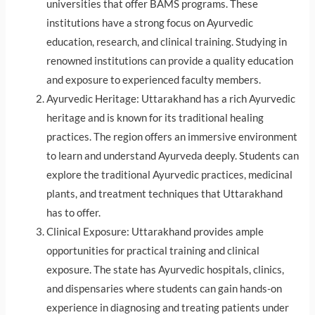
universities that offer BAMS programs. These
institutions have a strong focus on Ayurvedic
education, research, and clinical training. Studying in
renowned institutions can provide a quality education
and exposure to experienced faculty members.
Ayurvedic Heritage: Uttarakhand has a rich Ayurvedic
heritage and is known for its traditional healing
practices. The region offers an immersive environment
to learn and understand Ayurveda deeply. Students can
explore the traditional Ayurvedic practices, medicinal
plants, and treatment techniques that Uttarakhand
has to offer.
Clinical Exposure: Uttarakhand provides ample
opportunities for practical training and clinical
exposure. The state has Ayurvedic hospitals, clinics,
and dispensaries where students can gain hands-on
experience in diagnosing and treating patients under