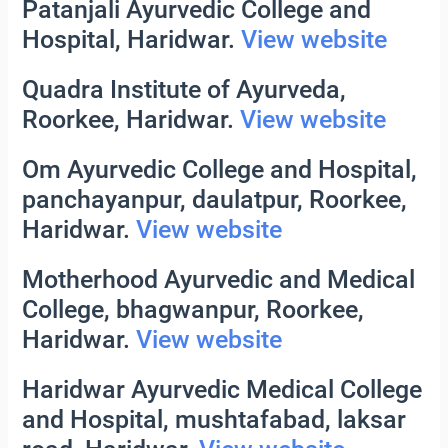
Patanjali Ayurvedic College and
Hospital, Haridwar.
View website
Quadra Institute of Ayurveda,
Roorkee, Haridwar.
View website
Om Ayurvedic College and Hospital,
panchayanpur, daulatpur, Roorkee,
Haridwar.
View website
Motherhood Ayurvedic and Medical
College, bhagwanpur, Roorkee,
Haridwar.
View website
Haridwar Ayurvedic Medical College
and Hospital, mushtafabad, laksar