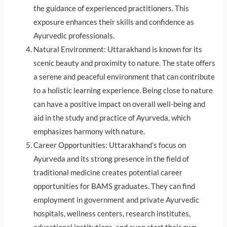
the guidance of experienced practitioners. This
exposure enhances their skills and confidence as
Ayurvedic professionals.
Natural Environment: Uttarakhand is known for its
scenic beauty and proximity to nature. The state offers
a serene and peaceful environment that can contribute
to a holistic learning experience. Being close to nature
can have a positive impact on overall well-being and
aid in the study and practice of Ayurveda, which
emphasizes harmony with nature.
Career Opportunities: Uttarakhand’s focus on
Ayurveda and its strong presence in the field of
traditional medicine creates potential career
opportunities for BAMS graduates. They can find
employment in government and private Ayurvedic
hospitals, wellness centers, research institutes,