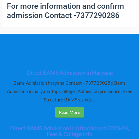
For more information and confirm
admission Contact -7377290286
Direct BAMS Admission in Haryana
Bams Admission haryana Contact - 7377290286 Bams
Admission in haryana Top College , Admission procedure , Free
Structure BAMS stands ...
Read More
Direct BAMS Admission in Uttarakhand 2023-24,
Fees & College Info