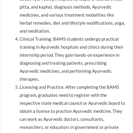
pitta, and kapha), diagnosis methods, Ayurvedic
medicines, and various treatment modalities like
herbal remedies, diet and lifestyle modifications, yoga,
and meditation.
Clinical Training: BAMS students undergo practical
training in Ayurvedic hospitals and clinics during their
internship period. They gain hands-on experience in
diagnosing and treating patients, prescribing
Ayurvedic medicines, and performing Ayurvedic
therapies.
Licensing and Practice: After completing the BAMS
program, graduates need to register with the
respective state medical council or Ayurvedic board to
obtain a license to practice Ayurvedic medicine. They
can work as Ayurvedic doctors, consultants,
researchers, or educators in government or private