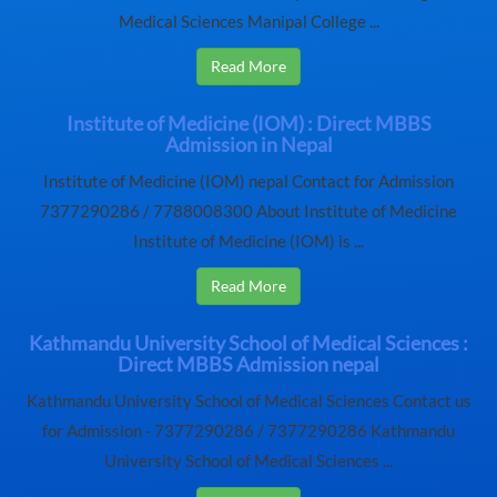
Medical Sciences Manipal College ...
Read More
Institute of Medicine (IOM) : Direct MBBS
Admission in Nepal
Institute of Medicine (IOM) nepal Contact for Admission
7377290286 / 7788008300 About Institute of Medicine
Institute of Medicine (IOM) is ...
Read More
Kathmandu University School of Medical Sciences :
Direct MBBS Admission nepal
Kathmandu University School of Medical Sciences Contact us
for Admission - 7377290286 / 7377290286 Kathmandu
University School of Medical Sciences ...