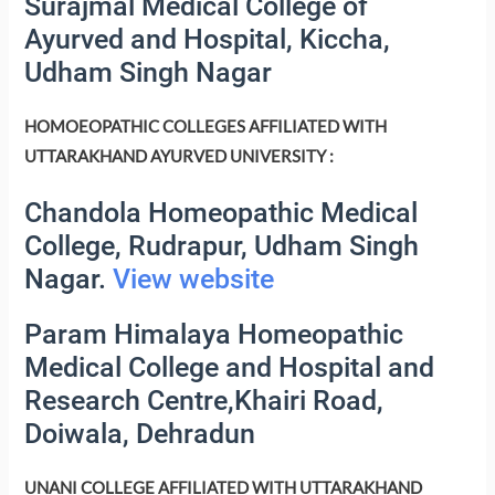
Surajmal Medical College of
Ayurved and Hospital, Kiccha,
Udham Singh Nagar
HOMOEOPATHIC COLLEGES AFFILIATED WITH
UTTARAKHAND AYURVED UNIVERSITY :
Chandola Homeopathic Medical
College, Rudrapur, Udham Singh
Nagar.
View website
Param Himalaya Homeopathic
Medical College and Hospital and
Research Centre,Khairi Road,
Doiwala, Dehradun
UNANI COLLEGE AFFILIATED WITH UTTARAKHAND