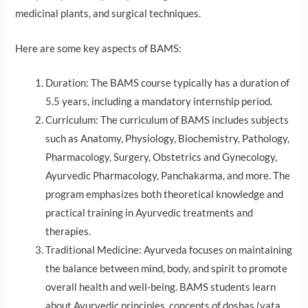
medicinal plants, and surgical techniques.
Here are some key aspects of BAMS:
Duration: The BAMS course typically has a duration of
5.5 years, including a mandatory internship period.
Curriculum: The curriculum of BAMS includes subjects
such as Anatomy, Physiology, Biochemistry, Pathology,
Pharmacology, Surgery, Obstetrics and Gynecology,
Ayurvedic Pharmacology, Panchakarma, and more. The
program emphasizes both theoretical knowledge and
practical training in Ayurvedic treatments and
therapies.
Traditional Medicine: Ayurveda focuses on maintaining
the balance between mind, body, and spirit to promote
overall health and well-being. BAMS students learn
about Ayurvedic principles, concepts of doshas (vata,