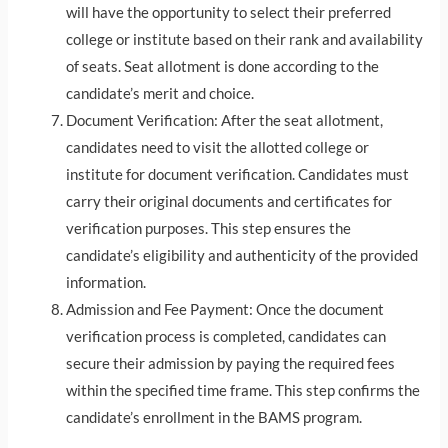
will have the opportunity to select their preferred
college or institute based on their rank and availability
of seats. Seat allotment is done according to the
candidate’s merit and choice.
Document Verification: After the seat allotment,
candidates need to visit the allotted college or
institute for document verification. Candidates must
carry their original documents and certificates for
verification purposes. This step ensures the
candidate’s eligibility and authenticity of the provided
information.
Admission and Fee Payment: Once the document
verification process is completed, candidates can
secure their admission by paying the required fees
within the specified time frame. This step confirms the
candidate’s enrollment in the BAMS program.