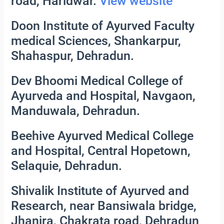
road, Haridwar.
View website
Doon Institute of Ayurved Faculty
medical Sciences, Shankarpur,
Shahaspur, Dehradun.
Dev Bhoomi Medical College of
Ayurveda and Hospital, Navgaon,
Manduwala, Dehradun.
Beehive Ayurved Medical College
and Hospital, Central Hopetown,
Selaquie, Dehradun.
Shivalik Institute of Ayurved and
Research, near Bansiwala bridge,
Jhanjra, Chakrata road, Dehradun