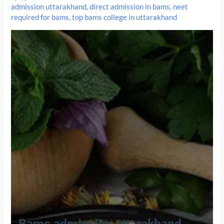
admission uttarakhand
,
direct admission in bams
,
neet
required for bams
,
top bams college in uttarakhand
Bams admission uttarakhand