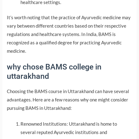
healthcare settings.
It’s worth noting that the practice of Ayurvedic medicine may
vary between different countries based on their respective
regulations and healthcare systems. In India, BAMS is
recognized as a qualified degree for practicing Ayurvedic
medicine.
why chose BAMS college in
uttarakhand
Choosing the BAMS course in Uttarakhand can have several
advantages. Here are a few reasons why one might consider
pursuing BAMS in Uttarakhand:
Renowned Institutions: Uttarakhand is home to
several reputed Ayurvedic institutions and