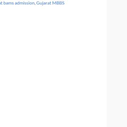
at bams admission
,
Gujarat MBBS