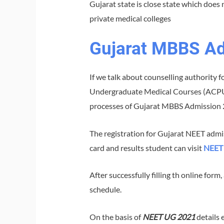
Gujarat state is close state which does 
private medical colleges
Gujarat MBBS A
If we talk about counselling authority 
Undergraduate Medical Courses (ACPUGME
processes of Gujarat MBBS Admission 
The registration for Gujarat NEET adm
card and results student can visit
NEET 
After successfully filling th online form
schedule.
On the basis of
NEET UG 2021
details 