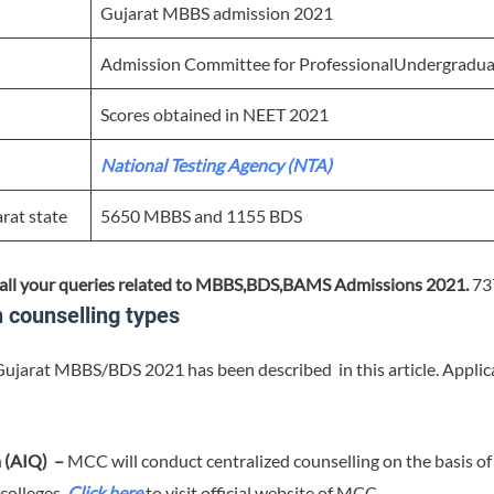
Gujarat MBBS admission 2021
Admission Committee for ProfessionalUndergrad
Scores obtained in NEET 2021
National Testing Agency (NTA)
arat state
5650 MBBS and 1155 BDS
all your queries related to MBBS,BDS,BAMS Admissions 2021.
73
counselling types
Gujarat MBBS/BDS 2021 has been described in this article. Applican
a (AIQ) –
MCC will conduct centralized counselling on the basis o
 colleges.
Click here
to visit official website of MCC.