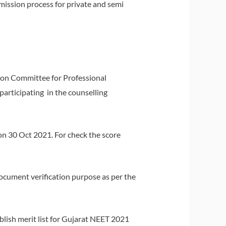
dmission process for private and semi
sion Committee for Professional
articipating in the counselling
n 30 Oct 2021. For check the score
r document verification purpose as per the
blish merit list for Gujarat NEET 2021