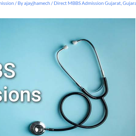
ission
/ By
ajayjhamech
/
Direct MBBS Admission Gujarat
,
Gujar