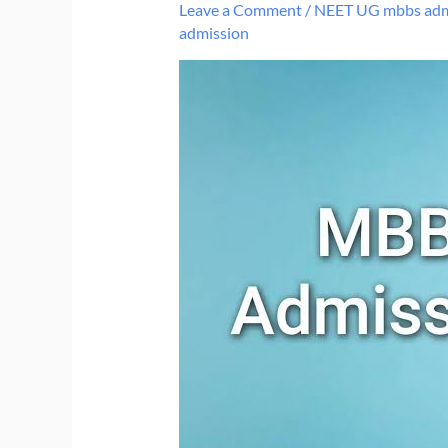
Leave a Comment
/
NEET UG mbbs adm
admission