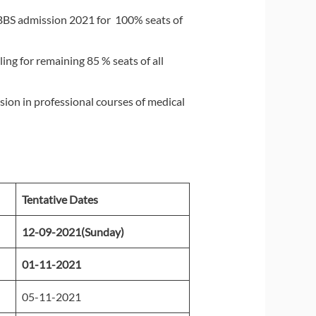
BBS admission 2021 for 100% seats of
ng for remaining 85 % seats of all
sion in professional courses of medical
Tentative Dates
12-09-2021(Sunday)
01-11-2021
05-11-2021