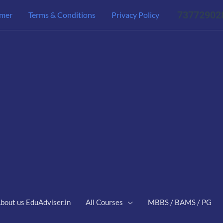
73772902
imer
Terms & Conditions
Privacy Policy
bout us EduAdviser.in
All Courses
MBBS / BAMS / PG