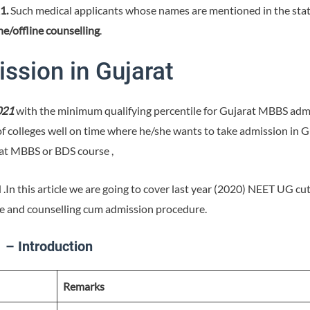
1.
Such medical applicants whose names are mentioned in the state
ne/offline counselling
.
ssion in Gujarat
021
with the minimum qualifying percentile for Gujarat MBBS admis
of colleges well on time where he/she wants to take admission in 
rat MBBS or BDS course ,
nd .In this article we are going to cover last year (2020) NEET UG c
re and counselling cum admission procedure.
– Introduction
Remarks