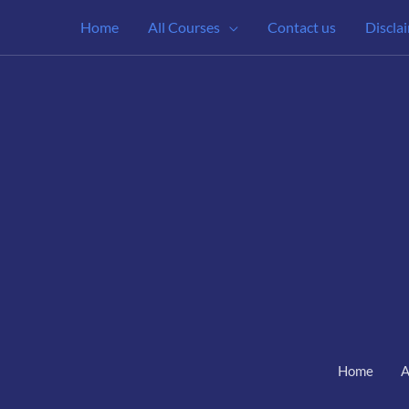
Home
All Courses
Contact us
Discla
Home
A