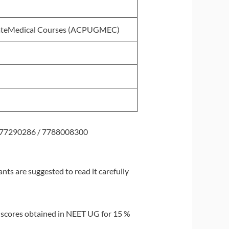
uateMedical Courses (ACPUGMEC)
77290286 / 7788008300
ts are suggested to read it carefully
f scores obtained in NEET UG for 15 %