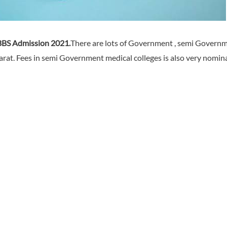
BS Admission 2021.
There are lots of Government , semi Governm
at. Fees in semi Government medical colleges is also very nominal