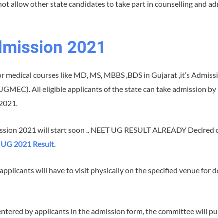
not allow other state candidates to take part in counselling and a
dmission 2021
for medical courses like MD, MS, MBBS ,BDS in Gujarat ,it’s Admis
C). All eligible applicants of the state can take admission by p
2021.
ission 2021 will start soon .. NEET UG RESULT ALREADY Declred o
UG 2021 Result
.
, applicants will have to visit physically on the specified venue fo
entered by applicants in the admission form, the committee will pu