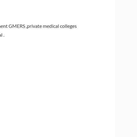
ent GMERS ,private medical colleges
 .