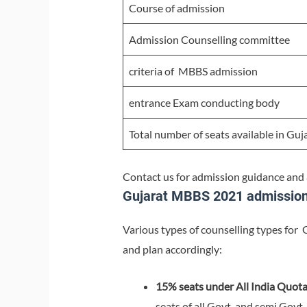
Course of admission
Admission Counselling committee
criteria of MBBS admission
entrance Exam conducting body
Total number of seats available in Guj
Contact us for admission guidance and
Gujarat MBBS 2021 admission 
Various types of counselling types for 
and plan accordingly:
15% seats under All India Quot
seats of all Govt. and semi Govt.