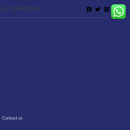
86 / 7008823967
Contact us