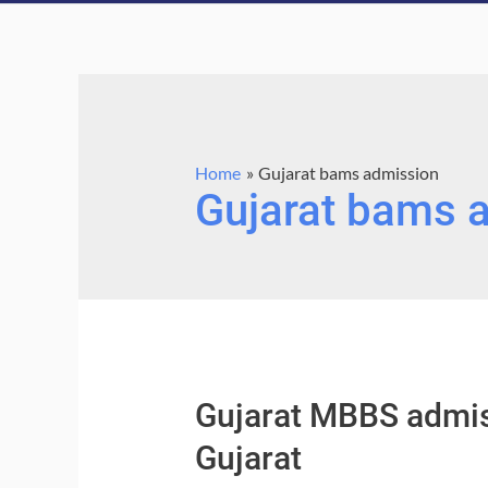
Home
Gujarat bams admission
Gujarat bams 
Gujarat MBBS admis
Gujarat