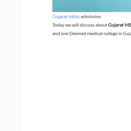
Gujarat mbbs
admission
Today we will discuss about
Gujarat MB
and one Deemed medical college in Gujar