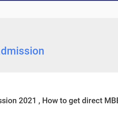
admission
sion 2021 , How to get direct MB