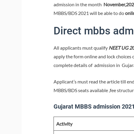
admission in the month
November,202
MBBS/BDS 2021 will be able to do
onli
Direct mbbs admi
All applicants must qualify
NEET UG 2
apply the form online and lock choices 
complete details of admission in Guja
Applicant’s must read the article till e
MBBS/BDS seats available ,fee structu
Gujarat MBBS admission 2021 
Activity