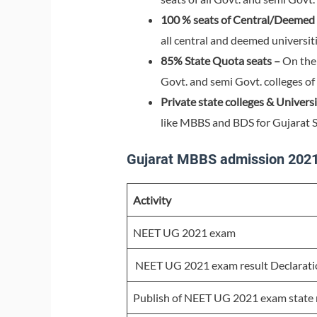
100 % seats of Central/Deemed u
all central and deemed universiti
85% State Quota seats –
On the 
Govt. and semi Govt. colleges of 
Private state colleges & Universi
like MBBS and BDS for Gujarat S
Gujarat MBBS admission 2021
Activity
NEET UG 2021 exam
NEET UG 2021 exam result Declarati
Publish of NEET UG 2021 exam state m