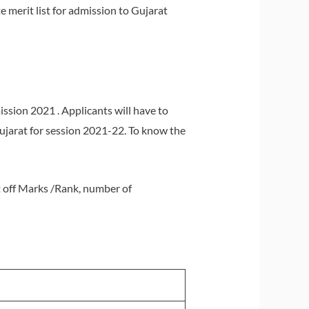
 merit list for admission to Gujarat
sion 2021 . Applicants will have to
Gujarat for session 2021-22. To know the
ut off Marks /Rank, number of