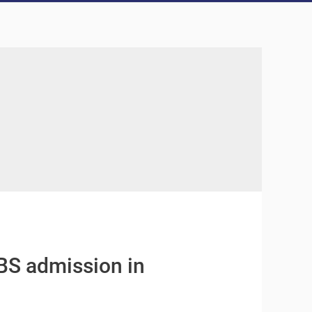
BS admission in