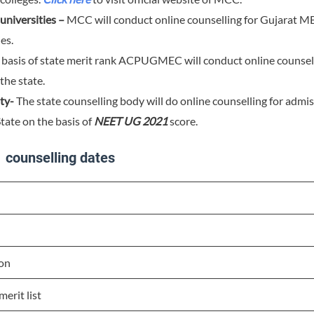
niversities –
MCC will conduct online counselling for Gujarat M
es.
basis of state merit rank ACPUGMEC will conduct online counselli
the state.
ty-
The state counselling body will do online counselling for admis
tate on the basis of
NEET UG 2021
score.
 counselling dates
on
erit list