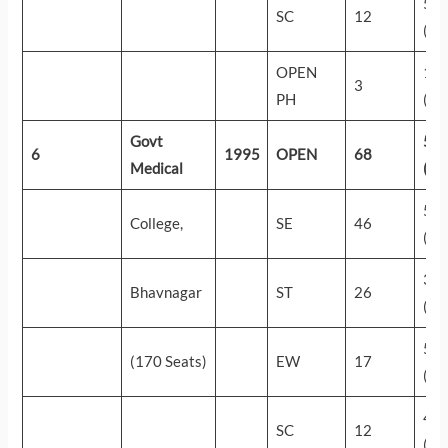
52
SC
12
(70
OPEN
14
3
PH
(68
Govt
58
6
1995
OPEN
68
Medical
(25
55
College,
SE
46
(44
31
Bhavnagar
ST
26
(29
58
(170 Seats)
EW
17
(27
49
SC
12
(88