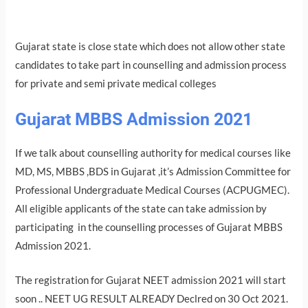
Gujarat state is close state which does not allow other state
candidates to take part in counselling and admission process
for private and semi private medical colleges
Gujarat MBBS Admission 2021
If we talk about counselling authority for medical courses like
MD, MS, MBBS ,BDS in Gujarat ,it’s Admission Committee for
Professional Undergraduate Medical Courses (ACPUGMEC).
All eligible applicants of the state can take admission by
participating in the counselling processes of Gujarat MBBS
Admission 2021.
The registration for Gujarat NEET admission 2021 will start
soon .. NEET UG RESULT ALREADY Declred on 30 Oct 2021.