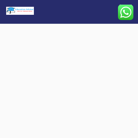
Main
Menu