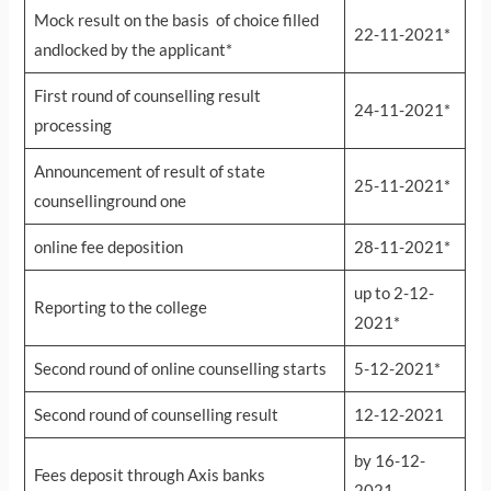
Mock result on the basis of choice filled
22-11-2021*
andlocked by the applicant*
First round of counselling result
24-11-2021*
processing
Announcement of result of state
25-11-2021*
counsellinground one
online fee deposition
28-11-2021*
up to 2-12-
Reporting to the college
2021*
Second round of online counselling starts
5-12-2021*
Second round of counselling result
12-12-2021
by 16-12-
Fees deposit through Axis banks
2021