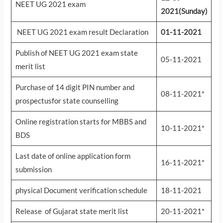
NEET UG 2021 exam
2021(Sunday)
NEET UG 2021 exam result Declaration
01-11-2021
Publish of NEET UG 2021 exam state
05-11-2021
merit list
Purchase of 14 digit PIN number and
08-11-2021*
prospectusfor state counselling
Online registration starts for MBBS and
10-11-2021*
BDS
Last date of online application form
16-11-2021*
submission
physical Document verification schedule
18-11-2021
Release of Gujarat state merit list
20-11-2021*