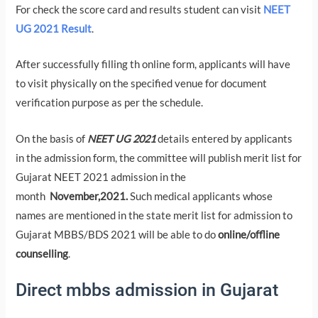
For check the score card and results student can visit
NEET
UG 2021 Result
.
After successfully filling th online form, applicants will have
to visit physically on the specified venue for document
verification purpose as per the schedule.
On the basis of
NEET UG 2021
details entered by applicants
in the admission form, the committee will publish merit list for
Gujarat NEET 2021 admission in the
month
November,2021.
Such medical applicants whose
names are mentioned in the state merit list for admission to
Gujarat MBBS/BDS 2021 will be able to do
online/offline
counselling
.
Direct mbbs admission in Gujarat