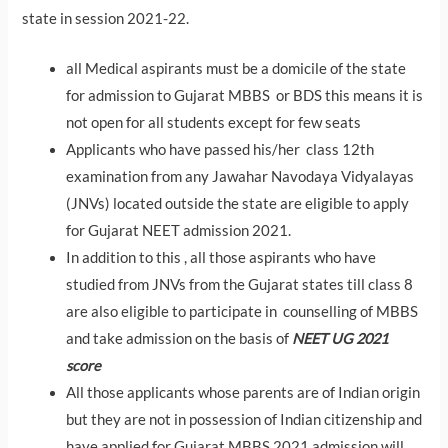
state in session 2021-22.
all Medical aspirants must be a domicile of the state
for admission to Gujarat MBBS or BDS this means it is
not open for all students except for few seats
Applicants who have passed his/her class 12th
examination from any Jawahar Navodaya Vidyalayas
(JNVs) located outside the state are eligible to apply
for Gujarat NEET admission 2021.
In addition to this , all those aspirants who have
studied from JNVs from the Gujarat states till class 8
are also eligible to participate in counselling of MBBS
and take admission on the basis of
NEET UG 2021
score
All those applicants whose parents are of Indian origin
but they are not in possession of Indian citizenship and
have applied for Gujarat MBBS 2021 admission will