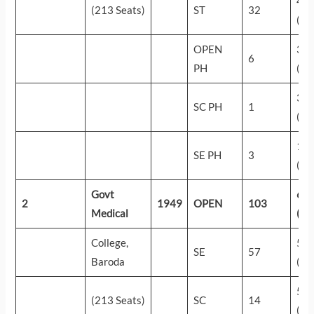
43
(213 Seats)
ST
32
(14
OPEN
33
6
PH
(27
30
SC PH
1
(32
19
SE PH
3
(53
Govt
62
2
1949
OPEN
103
Medical
(10
College,
58
SE
57
Baroda
(26
55
(213 Seats)
SC
14
(47