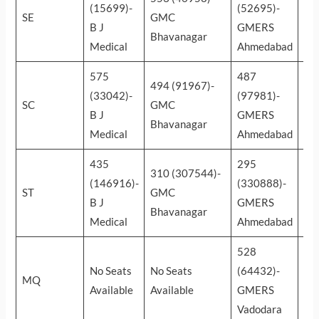
(15699)-
(52695)-
(1
SE
GMC
B J
GMERS
Par
Bhavanagar
Medical
Ahmedabad
Ins
575
487
42
494 (91967)-
(33042)-
(97981)-
(1
SC
GMC
B J
GMERS
Su
Bhavanagar
Medical
Ahmedabad
mun
435
295
20
310 (307544)-
(146916)-
(330888)-
(5
ST
GMC
B J
GMERS
Gu
Bhavanagar
Medical
Ahmedabad
Ad
528
39
No Seats
No Seats
(64432)-
(1
MQ
Available
Available
GMERS
Zy
Vadodara
Da