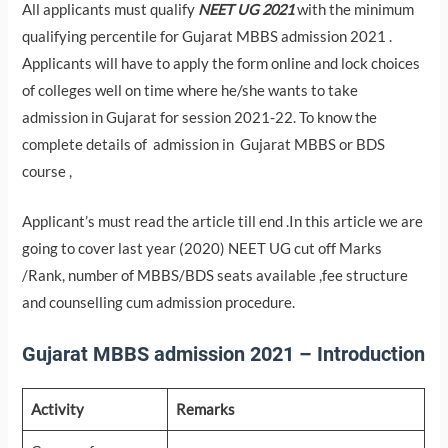
All applicants must qualify
NEET UG 2021
with the minimum
qualifying percentile for Gujarat MBBS admission 2021 .
Applicants will have to apply the form online and lock choices
of colleges well on time where he/she wants to take
admission in Gujarat for session 2021-22. To know the
complete details of admission in Gujarat MBBS or BDS
course ,
Applicant’s must read the article till end .In this article we are
going to cover last year (2020) NEET UG cut off Marks
/Rank, number of MBBS/BDS seats available ,fee structure
and counselling cum admission procedure.
Gujarat MBBS admission 2021 – Introduction
Activity
Remarks