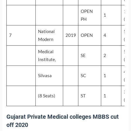
OPEN
18
1
PH
(56
National
58
7
2019
OPEN
4
Modern
(27
Medical
55
SE
2
Institute,
(44
49
Silvasa
SC
1
(89
34
(8 Seats)
ST
1
(25
Gujarat Private Medical colleges MBBS cut
off 2020