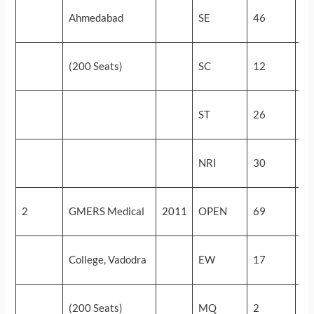
54
Ahmedabad
SE
46
(5
49
(200 Seats)
SC
12
(9
29
ST
26
(3
33
NRI
30
(2
57
2
GMERS Medical
2011
OPEN
69
(3
57
College, Vadodra
EW
17
(3
55
(200 Seats)
MQ
2