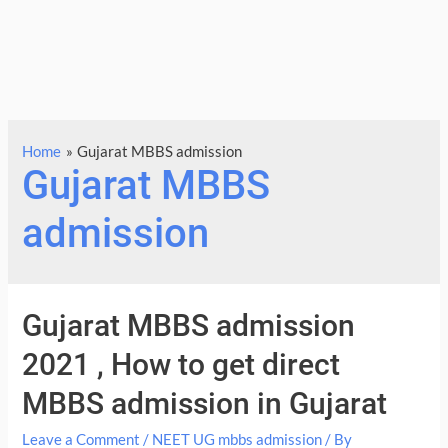
Home
Gujarat MBBS admission
Gujarat MBBS
admission
Gujarat MBBS admission
2021 , How to get direct
MBBS admission in Gujarat
Leave a Comment
/
NEET UG mbbs admission
/ By