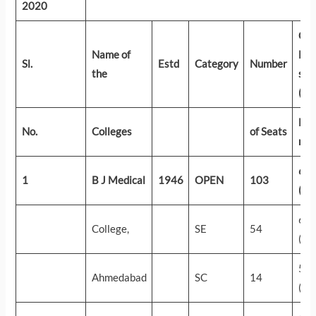
2020
Cut
Name of
Nee
Sl.
Estd
Category
Number
the
sco
(AI
Firs
No.
Colleges
of Seats
rou
65
1
B J Medical
1946
OPEN
103
(39
61
College,
SE
54
(14
57
Ahmedabad
SC
14
(31