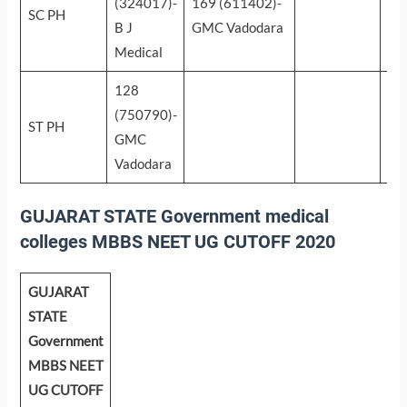
(324017)-
169 (611402)-
SC PH
B J
GMC Vadodara
Medical
128
(750790)-
ST PH
GMC
Vadodara
GUJARAT STATE Government medical
colleges MBBS NEET UG CUTOFF 2020
GUJARAT
STATE
Government
MBBS NEET
UG CUTOFF