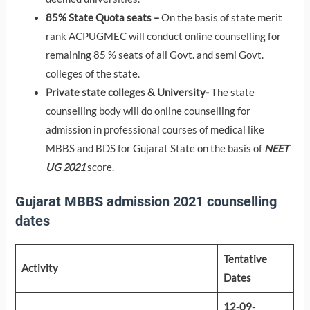
85% State Quota seats –
On the basis of state merit
rank ACPUGMEC will conduct online counselling for
remaining 85 % seats of all Govt. and semi Govt.
colleges of the state.
Private state colleges & University-
The state
counselling body will do online counselling for
admission in professional courses of medical like
MBBS and BDS for Gujarat State on the basis of
NEET
UG 2021
score.
Gujarat MBBS admission 2021 counselling
dates
Tentative
Activity
Dates
12-09-