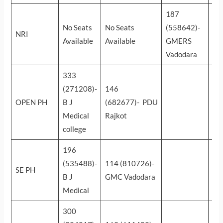
187
15
No Seats
No Seats
(558642)-
(6
NRI
Available
Available
GMERS
NH
Vadodara
Ah
333
(271208)-
146
OPEN PH
B J
(682677)- PDU
Medical
Rajkot
college
196
(535488)-
114 (810726)-
SE PH
B J
GMC Vadodara
Medical
300