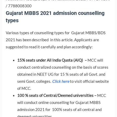
/ 7788008300
Gujarat MBBS 2021 admission counselling
types
Various types of counselling types for Gujarat MBBS/BDS
2021 has been described in this article. Applicants are
suggested to read it carefully and plan accordingly:
15% seats under All India Quota (AIQ) –
MCC will
conduct centralized counselling on the basis of scores
obtained in NEET UG for 15 % seats of all Govt. and
semi Govt. colleges.
Click here
to visit official website
of MCC.
100 % seats of Central/Deemed universities –
MCC
will conduct online counselling for Gujarat MBBS
admission 2021 for 100% seats of all central and
deemed universities.