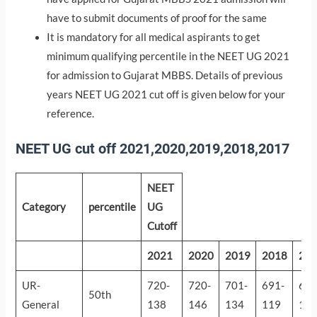
have to submit documents of proof for the same
It is mandatory for all medical aspirants to get
minimum qualifying percentile in the NEET UG 2021
for admission to Gujarat MBBS. Details of previous
years NEET UG 2021 cut off is given below for your
reference.
NEET UG cut off 2021,2020,2019,2018,2017
NEET
Category
percentile
UG
Cutoff
2021
2020
2019
2018
20
UR-
720-
720-
701-
691-
697
50th
General
138
146
134
119
13