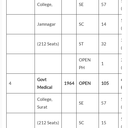
55
College,
SE
57
(43
50
Jamnagar
SC
14
(81
32
(212 Seats)
ST
32
(28
OPEN
23
1
PH
(44
Govt
61
4
1964
OPEN
105
Medical
(15
College,
57
SE
57
Surat
(33
52
(212 Seats)
SC
15
(67