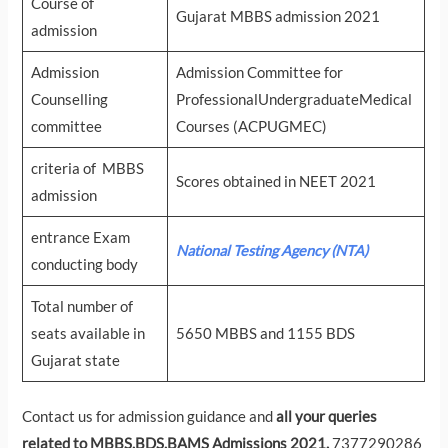
Course of
Gujarat MBBS admission 2021
admission
Admission
Admission Committee for
Counselling
ProfessionalUndergraduateMedical
committee
Courses (ACPUGMEC)
criteria of MBBS
Scores obtained in NEET 2021
admission
entrance Exam
National Testing Agency (NTA)
conducting body
Total number of
seats available in
5650 MBBS and 1155 BDS
Gujarat state
Contact us for admission guidance and
all your queries
related to MBBS,BDS,BAMS Admissions 2021.
7377290286