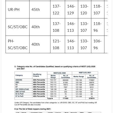
137-
146-
133-
118-
130
UR-PH
45th
122
129
120
107
11
137-
146-
133-
118-
130
SC/ST/OBC
40th
108
113
107
96
10
PH-
121-
146-
133-
106-
40th
SC/ST/OBC
108
113
107
96