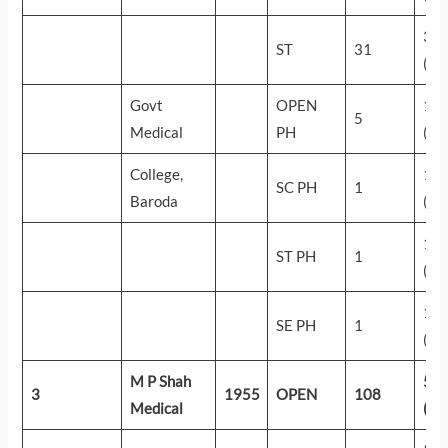
39
ST
31
(19
Govt
OPEN
18
5
Medical
PH
(56
College,
16
SC PH
1
Baroda
(61
12
ST PH
1
(75
11
SE PH
1
(81
M P Shah
59
3
1955
OPEN
108
Medical
(24