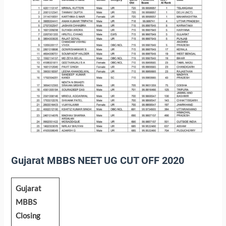
Gujarat MBBS NEET UG CUT OFF 2020
Gujarat
MBBS
Closing