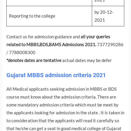
by 20-12-
Reporting to the college
2021
Contact us for admission guidance and
all your queries
related to MBBS,BDS,BAMS Admissions 2021.
7377290286
/ 7788008300
*denotes dates are tentative
actual dates may be defer
Gujarat MBBS admission criteria 2021
All Medical applicants seeking admission in MBBS or BDS
course must know about the admission criteria. There are
some mandatory admission criteria which must be meet by
the applicants looking for admission in the state . It is taken in
to consideration that the applicants will read it carefully so
that he/she can get a seat in good medical college of Gujarat