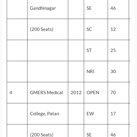
54
Gandhinagar
SE
46
(5
48
(200 Seats)
SC
12
(9
28
ST
25
(3
24
NRI
30
(4
54
4
GMERS Medical
2012
OPEN
70
(5
54
College, Patan
EW
17
(5
51
(200 Seats)
SE
46