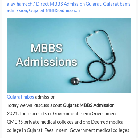
ajayjhamech
/
Direct MBBS Admission Gujarat
,
Gujarat bams
admission
,
Gujarat MBBS admission
Gujarat mbbs
admission
Today we will discuss about
Gujarat MBBS Admission
2021.
There are lots of Government , semi Government
GMERS ,private medical colleges and one Deemed medical
college in Gujarat. Fees in semi Government medical colleges