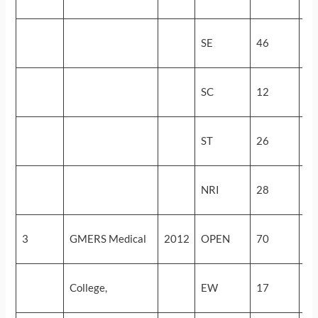
(4
53
SE
46
(5
48
SC
12
(1
28
ST
26
(3
16
NRI
28
(6
57
3
GMERS Medical
2012
OPEN
70
(3
57
College,
EW
17
(3