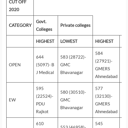
CUT OFF
2020
Govt.
CATEGORY
Private colleges
Colleges
HIGHEST
LOWEST
HIGHEST
LO
584
34
644
583 (28722)-
(27921)-
(2
OPEN
(5097)- B
GMC
GMERS
Zy
J Medical
Bhavanagar
Ahmedabad
Da
595
577
46
580 (30510)-
(22524)-
(32130)-
(1
EW
GMC
PDU
GMERS
Zy
Bhavanagar
Rajkot
Ahmedabad
Da
610
545
44
553 (46958)-