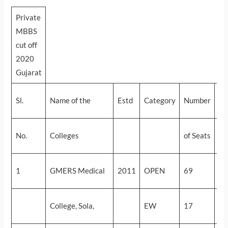
Private
MBBS
cut off
2020
Gujarat
Sl.
Name of the
Estd
Category
Number
Cu
Fi
No.
Colleges
of Seats
ro
58
1
GMERS Medical
2011
OPEN
69
(2
58
College, Sola,
EW
17
(2