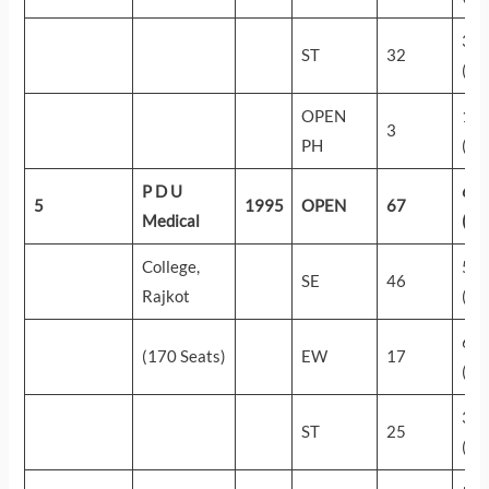
35
ST
32
(24
OPEN
18
3
PH
(57
P D U
60
5
1995
OPEN
67
Medical
(17
College,
56
SE
46
Rajkot
(38
60
(170 Seats)
EW
17
(18
33
ST
25
(27